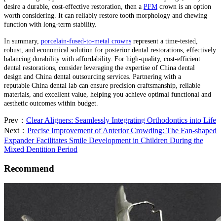
desire a durable, cost-effective restoration, then a
PFM
crown is an option
worth considering. It can reliably restore tooth morphology and chewing
function with long-term stability.
In summary,
porcelain-fused-to-metal crowns
represent a time-tested,
robust, and economical solution for posterior dental restorations, effectively
balancing durability with affordability. For high-quality, cost-efficient
dental restorations, consider leveraging the expertise of China dental
design and China dental outsourcing services. Partnering with a
reputable China dental lab can ensure precision craftsmanship, reliable
materials, and excellent value, helping you achieve optimal functional and
aesthetic outcomes within budget.
Prev：
Clear Aligners: Seamlessly Integrating Orthodontics into Life
Next：
Precise Improvement of Anterior Crowding: The Fan-shaped
Expander Facilitates Smile Development in Children During the
Mixed Dentition Period
Recommend