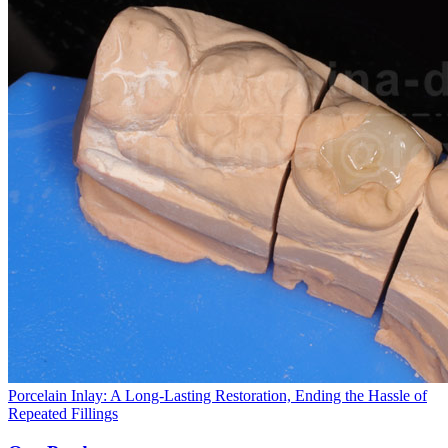
Porcelain Inlay: A Long-Lasting Restoration, Ending the Hassle of
Repeated Fillings