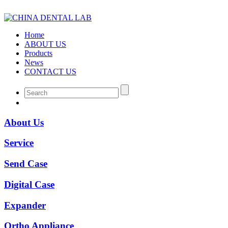
Home
ABOUT US
Products
News
CONTACT US
About Us
Service
Send Case
Digital Case
Expander
Ortho Appliance