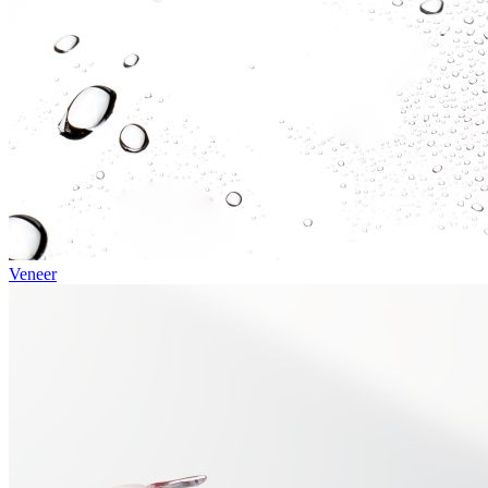
Veneer