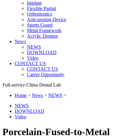
Implant
Flexible Partial
Orthodontics
Anti-snoring Device
Sports Guard
Metal Framework
Acrylic Denture
News
NEWS
DOWNLOAD
Video
CONTACT US
CONTACT US
Career Opportunity
Full-service China Dental Lab
Home
>
News
>
NEWS
>
NEWS
DOWNLOAD
Video
Porcelain-Fused-to-Metal