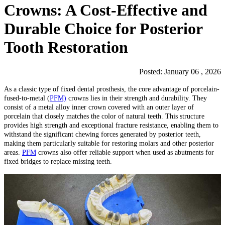
Crowns: A Cost-Effective and
Durable Choice for Posterior
Tooth Restoration
Posted: January 06 , 2026
As a classic type of fixed dental prosthesis, the core advantage of porcelain-
fused-to-metal (
PFM)
crowns lies in their strength and durability. They
consist of a metal alloy inner crown covered with an outer layer of
porcelain that closely matches the color of natural teeth. This structure
provides high strength and exceptional fracture resistance, enabling them to
withstand the significant chewing forces generated by posterior teeth,
making them particularly suitable for restoring molars and other posterior
areas.
PFM
crowns also offer reliable support when used as abutments for
fixed bridges to replace missing teeth.