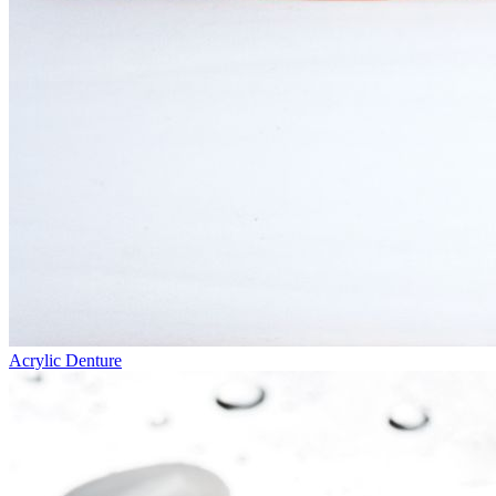
Acrylic Denture