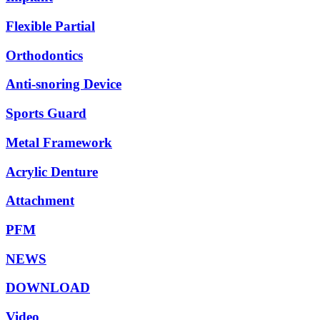
Flexible Partial
Orthodontics
Anti-snoring Device
Sports Guard
Metal Framework
Acrylic Denture
Attachment
PFM
NEWS
DOWNLOAD
Video