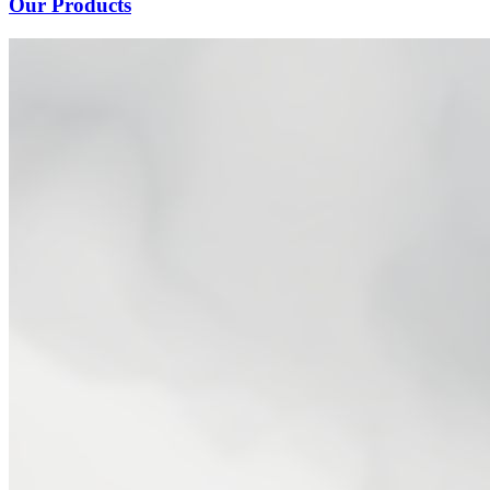
Our Products