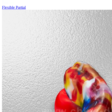
Flexible Partial