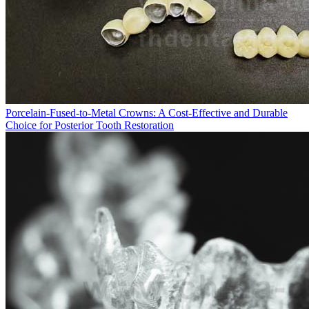
Porcelain-Fused-to-Metal Crowns: A Cost-Effective and Durable
Choice for Posterior Tooth Restoration