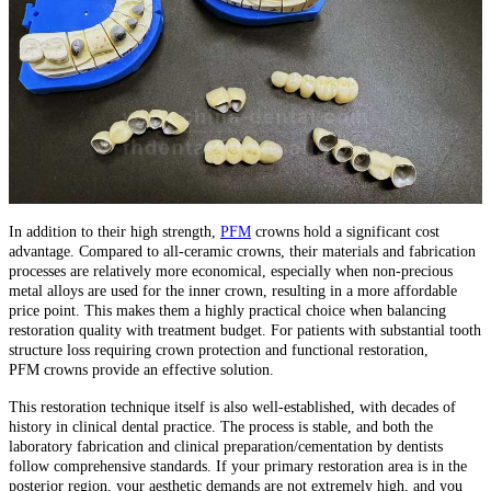
In addition to their high strength,
PFM
crowns hold a significant cost
advantage. Compared to all-ceramic crowns, their materials and fabrication
processes are relatively more economical, especially when non-precious
metal alloys are used for the inner crown, resulting in a more affordable
price point. This makes them a highly practical choice when balancing
restoration quality with treatment budget. For patients with substantial tooth
structure loss requiring crown protection and functional restoration,
PFM crowns provide an effective solution.
This restoration technique itself is also well-established, with decades of
history in clinical dental practice. The process is stable, and both the
laboratory fabrication and clinical preparation/cementation by dentists
follow comprehensive standards. If your primary restoration area is in the
posterior region, your aesthetic demands are not extremely high, and you