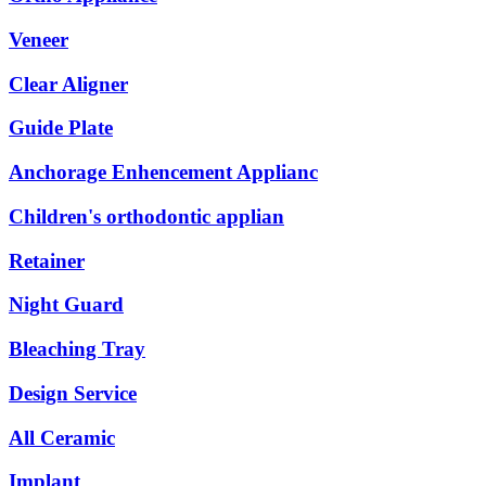
Veneer
Clear Aligner
Guide Plate
Anchorage Enhencement Applianc
Children's orthodontic applian
Retainer
Night Guard
Bleaching Tray
Design Service
All Ceramic
Implant