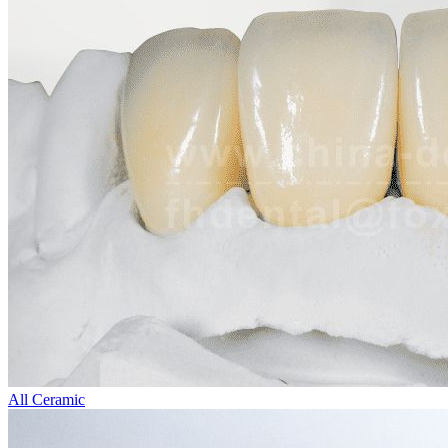
All Ceramic