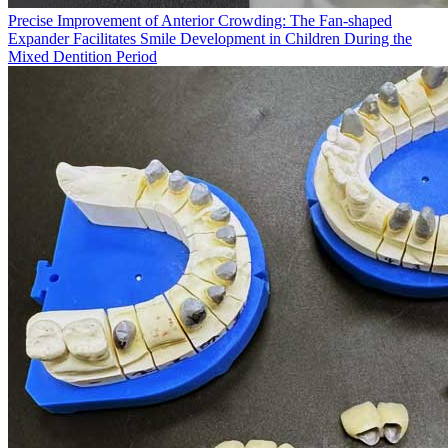
Precise Improvement of Anterior Crowding: The Fan-shaped
Expander Facilitates Smile Development in Children During the
Mixed Dentition Period