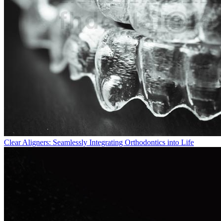
Clear Aligners: Seamlessly Integrating Orthodontics into Life