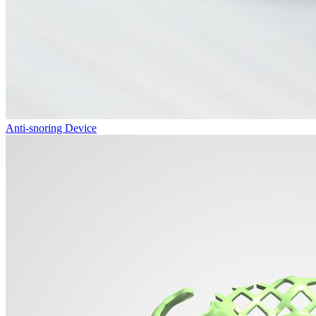
Anti-snoring Device