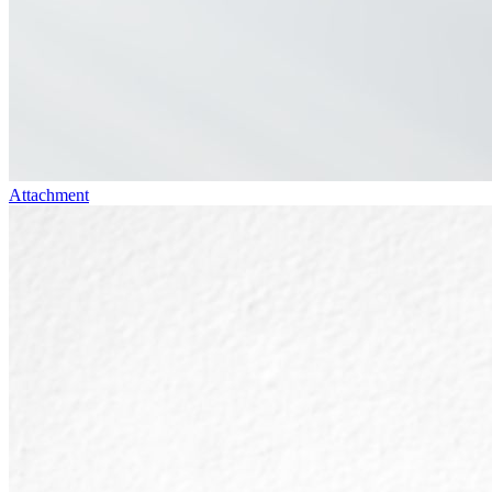
Attachment