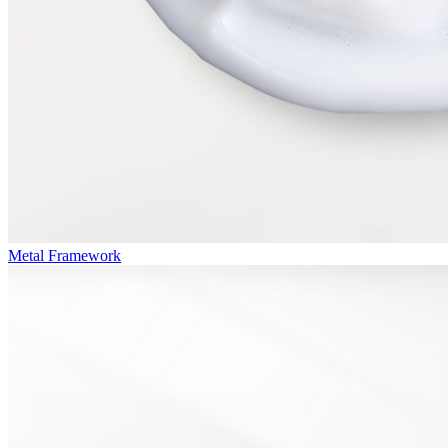
Metal Framework