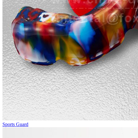
Sports Guard