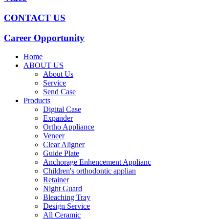
CONTACT US
Career Opportunity
Home
ABOUT US
About Us
Service
Send Case
Products
Digital Case
Expander
Ortho Appliance
Veneer
Clear Aligner
Guide Plate
Anchorage Enhencement Applianc
Children's orthodontic applian
Retainer
Night Guard
Bleaching Tray
Design Service
All Ceramic