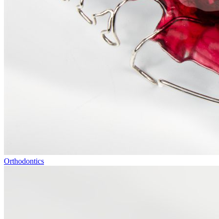
Orthodontics