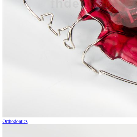
Orthodontics