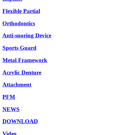
Flexible Partial
Orthodontics
Anti-snoring Device
Sports Guard
Metal Framework
Acrylic Denture
Attachment
PFM
NEWS
DOWNLOAD
Video