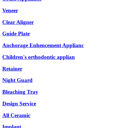
Veneer
Clear Aligner
Guide Plate
Anchorage Enhencement Applianc
Children's orthodontic applian
Retainer
Night Guard
Bleaching Tray
Design Service
All Ceramic
Implant