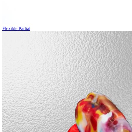
Flexible Partial