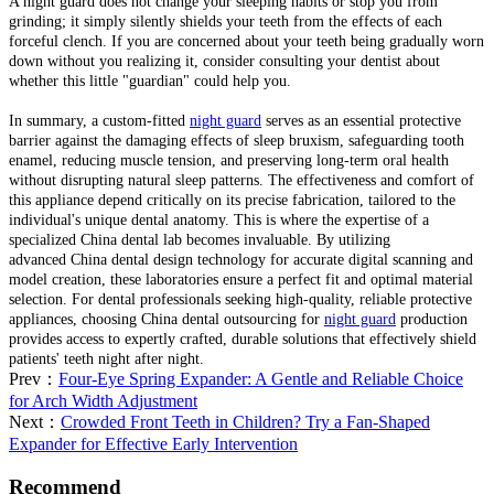
A night guard does not change your sleeping habits or stop you from
grinding; it simply silently shields your teeth from the effects of each
forceful clench. If you are concerned about your teeth being gradually worn
down without you realizing it, consider consulting your dentist about
whether this little "guardian" could help you.
In summary, a custom-fitted
night guard
serves as an essential protective
barrier against the damaging effects of sleep bruxism, safeguarding tooth
enamel, reducing muscle tension, and preserving long-term oral health
without disrupting natural sleep patterns. The effectiveness and comfort of
this appliance depend critically on its precise fabrication, tailored to the
individual's unique dental anatomy. This is where the expertise of a
specialized China dental lab becomes invaluable. By utilizing
advanced China dental design technology for accurate digital scanning and
model creation, these laboratories ensure a perfect fit and optimal material
selection. For dental professionals seeking high-quality, reliable protective
appliances, choosing China dental outsourcing for
night guard
production
provides access to expertly crafted, durable solutions that effectively shield
patients' teeth night after night.
Prev：
Four-Eye Spring Expander: A Gentle and Reliable Choice
for Arch Width Adjustment
Next：
Crowded Front Teeth in Children? Try a Fan-Shaped
Expander for Effective Early Intervention
Recommend