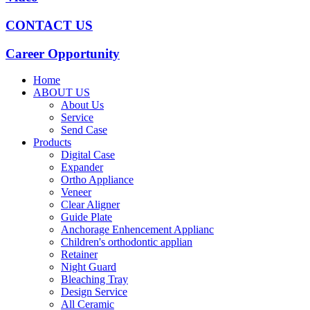
CONTACT US
Career Opportunity
Home
ABOUT US
About Us
Service
Send Case
Products
Digital Case
Expander
Ortho Appliance
Veneer
Clear Aligner
Guide Plate
Anchorage Enhencement Applianc
Children's orthodontic applian
Retainer
Night Guard
Bleaching Tray
Design Service
All Ceramic