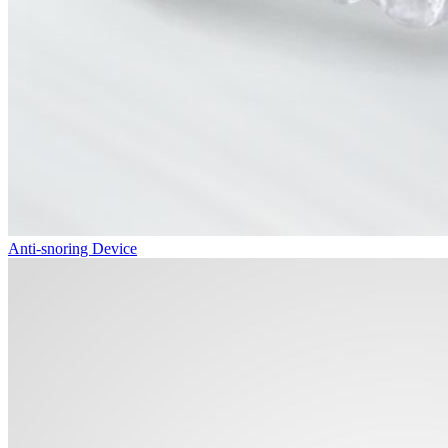
Anti-snoring Device