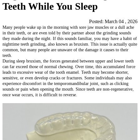
Teeth While You Sleep
Posted: March 04 , 2026
Many people wake up in the morning with sore jaw muscles or a dull ache
in their teeth, or are even told by their partner about the grinding sounds
they made during the night. If this sounds familiar, you may have a habit of
nighttime teeth grinding, also known as bruxism. This issue is actually quite
common, but many people are unaware of the damage it causes to their
teeth.
During sleep bruxism, the forces generated between upper and lower teeth
can far exceed those of normal chewing. Over time, this accumulated force
leads to excessive wear of the tooth enamel. Teeth may become shorter,
sensitive, or even develop cracks or fractures. Some individuals may also
experience discomfort in the temporomandibular joint, such as clicking
sounds or pain when opening the mouth. Since teeth are non-regenerative,
once wear occurs, it is difficult to reverse.