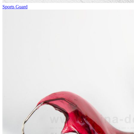
Sports Guard