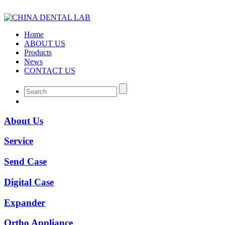
Home
ABOUT US
Products
News
CONTACT US
About Us
Service
Send Case
Digital Case
Expander
Ortho Appliance