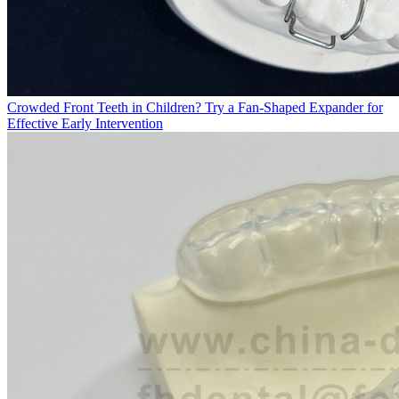
Crowded Front Teeth in Children? Try a Fan-Shaped Expander for
Effective Early Intervention