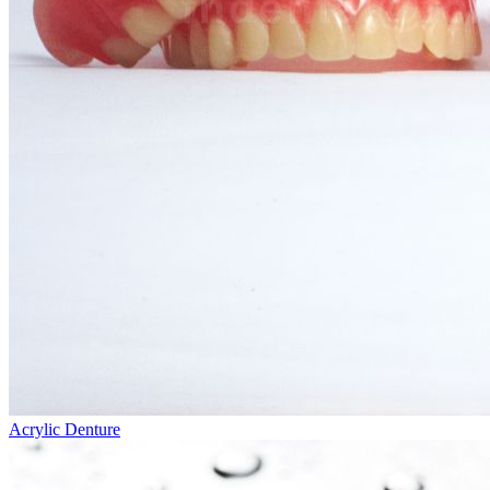
Acrylic Denture