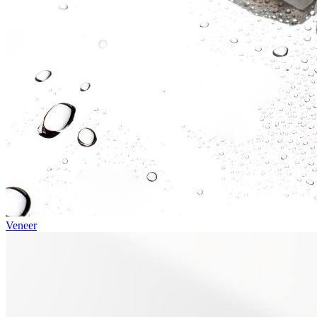
Veneer