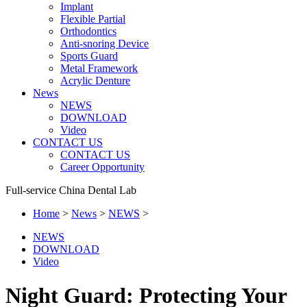
Implant
Flexible Partial
Orthodontics
Anti-snoring Device
Sports Guard
Metal Framework
Acrylic Denture
News
NEWS
DOWNLOAD
Video
CONTACT US
CONTACT US
Career Opportunity
Full-service China Dental Lab
Home
>
News
>
NEWS
>
NEWS
DOWNLOAD
Video
Night Guard: Protecting Your