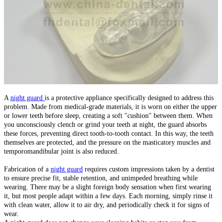
A
night guard
is a protective appliance specifically designed to address this
problem. Made from medical-grade materials, it is worn on either the upper
or lower teeth before sleep, creating a soft "cushion" between them. When
you unconsciously clench or grind your teeth at night, the guard absorbs
these forces, preventing direct tooth-to-tooth contact. In this way, the teeth
themselves are protected, and the pressure on the masticatory muscles and
temporomandibular joint is also reduced.
Fabrication of a
night guard
requires custom impressions taken by a dentist
to ensure precise fit, stable retention, and unimpeded breathing while
wearing. There may be a slight foreign body sensation when first wearing
it, but most people adapt within a few days. Each morning, simply rinse it
with clean water, allow it to air dry, and periodically check it for signs of
wear.