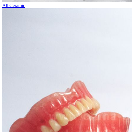
All Ceramic