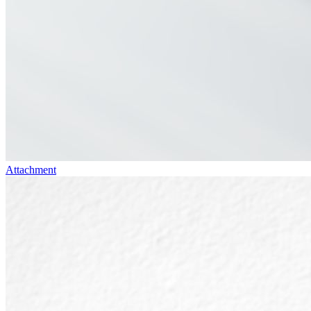
Attachment