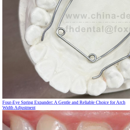
Four-Eye Spring Expander: A Gentle and Reliable Choice for Arch
Width Adjustment