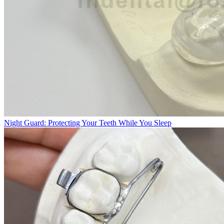
Night Guard: Protecting Your Teeth While You Sleep