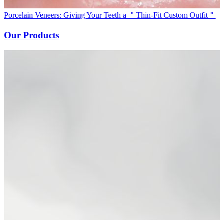
Porcelain Veneers: Giving Your Teeth a ＂Thin-Fit Custom Outfit＂
Our Products