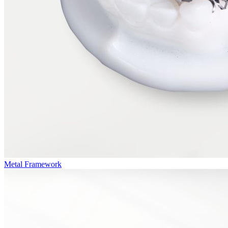
Metal Framework