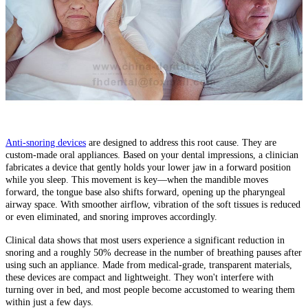
Anti-snoring devices
are designed to address this root cause. They are
custom-made oral appliances. Based on your dental impressions, a clinician
fabricates a device that gently holds your lower jaw in a forward position
while you sleep. This movement is key—when the mandible moves
forward, the tongue base also shifts forward, opening up the pharyngeal
airway space. With smoother airflow, vibration of the soft tissues is reduced
or even eliminated, and snoring improves accordingly.
Clinical data shows that most users experience a significant reduction in
snoring and a roughly 50% decrease in the number of breathing pauses after
using such an appliance. Made from medical-grade, transparent materials,
these devices are compact and lightweight. They won't interfere with
turning over in bed, and most people become accustomed to wearing them
within just a few days.