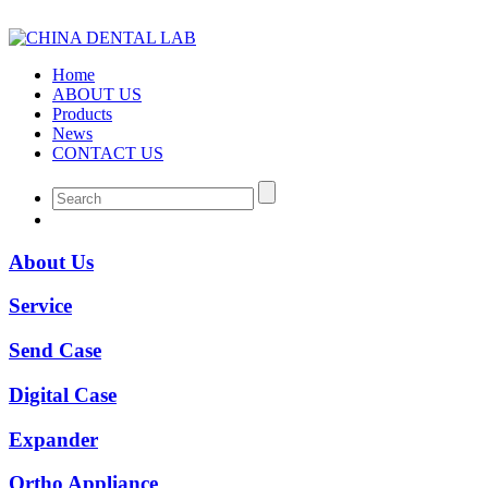
Home
ABOUT US
Products
News
CONTACT US
About Us
Service
Send Case
Digital Case
Expander
Ortho Appliance