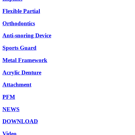
Flexible Partial
Orthodontics
Anti-snoring Device
Sports Guard
Metal Framework
Acrylic Denture
Attachment
PFM
NEWS
DOWNLOAD
Video