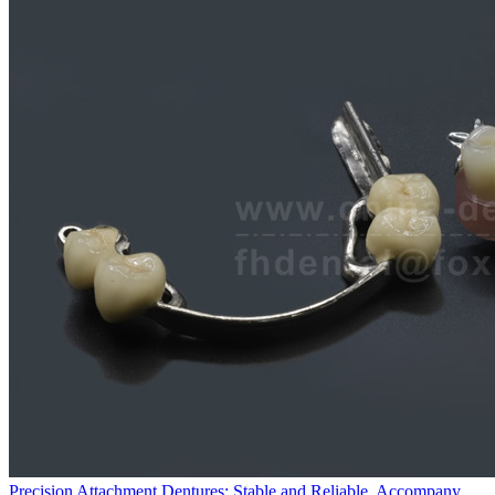
Precision Attachment Dentures: Stable and Reliable, Accompany