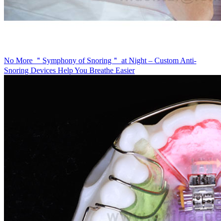
No More ＂Symphony of Snoring＂ at Night – Custom Anti-
Snoring Devices Help You Breathe Easier