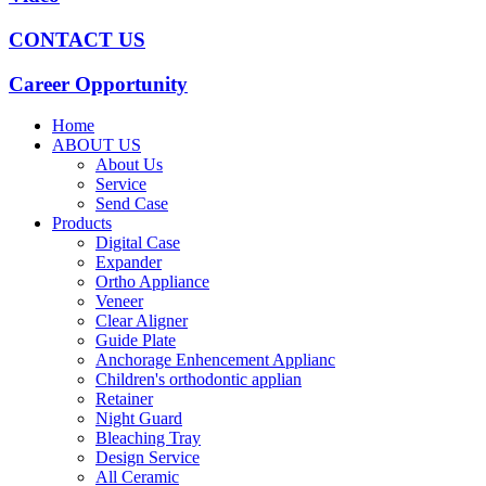
CONTACT US
Career Opportunity
Home
ABOUT US
About Us
Service
Send Case
Products
Digital Case
Expander
Ortho Appliance
Veneer
Clear Aligner
Guide Plate
Anchorage Enhencement Applianc
Children's orthodontic applian
Retainer
Night Guard
Bleaching Tray
Design Service
All Ceramic