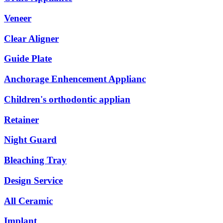
Veneer
Clear Aligner
Guide Plate
Anchorage Enhencement Applianc
Children's orthodontic applian
Retainer
Night Guard
Bleaching Tray
Design Service
All Ceramic
Implant