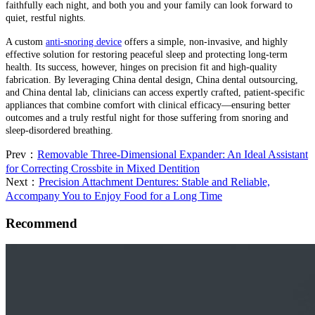
faithfully each night, and both you and your family can look forward to
quiet, restful nights.
A custom
anti-snoring device
offers a simple, non-invasive, and highly
effective solution for restoring peaceful sleep and protecting long-term
health. Its success, however, hinges on precision fit and high-quality
fabrication. By leveraging China dental design, China dental outsourcing,
and China dental lab, clinicians can access expertly crafted, patient-specific
appliances that combine comfort with clinical efficacy—ensuring better
outcomes and a truly restful night for those suffering from snoring and
sleep-disordered breathing.
Prev：
Removable Three-Dimensional Expander: An Ideal Assistant
for Correcting Crossbite in Mixed Dentition
Next：
Precision Attachment Dentures: Stable and Reliable,
Accompany You to Enjoy Food for a Long Time
Recommend