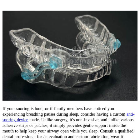
If your snoring is loud, or if family members have noticed you
experiencing breathing pauses during sleep, consider having a custom
anti-
snoring device
made. Unlike surgery, it's non-invasive, and unlike various
adhesive strips or patches, it simply provides gentle support inside the
mouth to help keep your airway open while you sleep. Consult a qualified
dental professional for an evaluation and custom fabrication, wear it