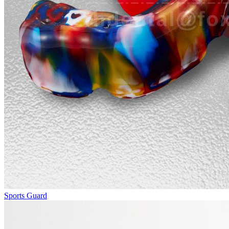
Sports Guard