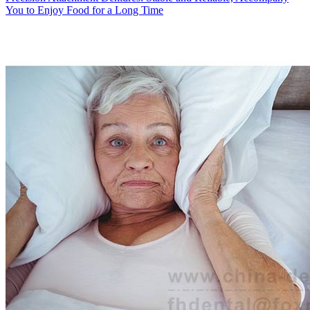
You to Enjoy Food for a Long Time