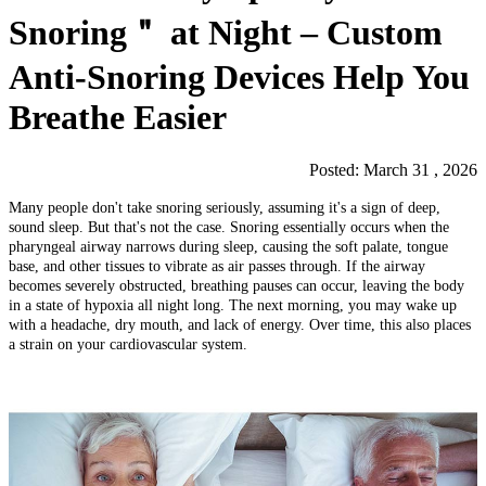
Snoring＂ at Night – Custom
Anti-Snoring Devices Help You
Breathe Easier
Posted: March 31 , 2026
Many people don't take snoring seriously, assuming it's a sign of deep,
sound sleep. But that's not the case. Snoring essentially occurs when the
pharyngeal airway narrows during sleep, causing the soft palate, tongue
base, and other tissues to vibrate as air passes through. If the airway
becomes severely obstructed, breathing pauses can occur, leaving the body
in a state of hypoxia all night long. The next morning, you may wake up
with a headache, dry mouth, and lack of energy. Over time, this also places
a strain on your cardiovascular system.