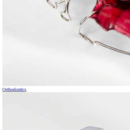
Orthodontics