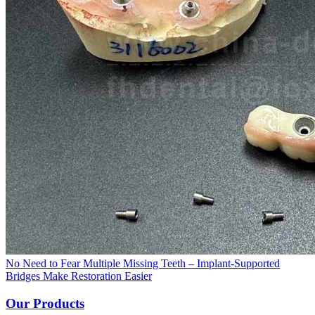
No Need to Fear Multiple Missing Teeth – Implant-Supported
Bridges Make Restoration Easier
Our Products