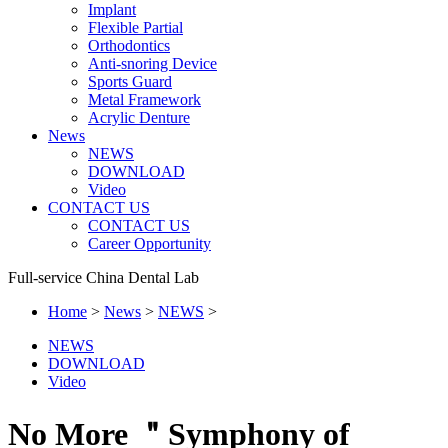
Implant
Flexible Partial
Orthodontics
Anti-snoring Device
Sports Guard
Metal Framework
Acrylic Denture
News
NEWS
DOWNLOAD
Video
CONTACT US
CONTACT US
Career Opportunity
Full-service China Dental Lab
Home
>
News
>
NEWS
>
NEWS
DOWNLOAD
Video
No More ＂Symphony of