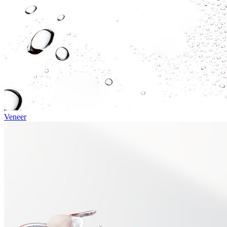
Veneer