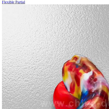
Flexible Partial