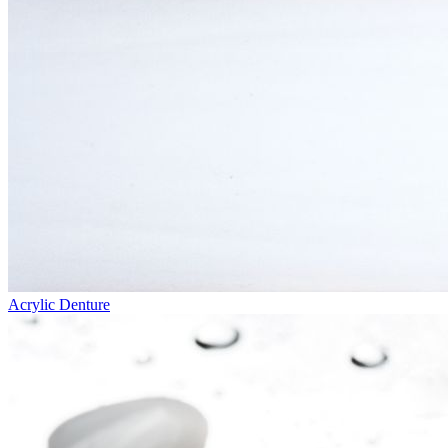
Acrylic Denture