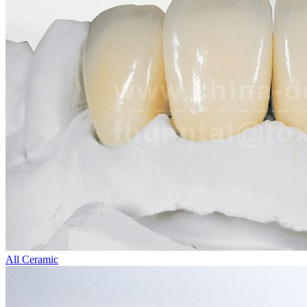
All Ceramic