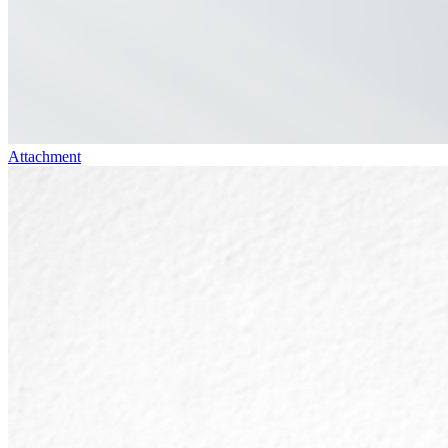
Attachment