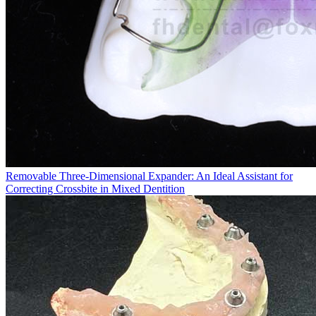
Removable Three-Dimensional Expander: An Ideal Assistant for
Correcting Crossbite in Mixed Dentition