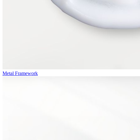
Metal Framework