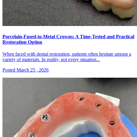
Porcelain-Fused-to-Metal Crowns: A Time-Tested and Practical
Restoration Option
When faced with dental restoration, patients often hesitate among a
variety of materials. In reality, not every situation...
Posted March 25 , 2026