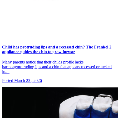
Child has protruding lips and a recessed chin? The Frankel 2
appliance guides the chin to grow forwar
Many parents notice that their childs profile lacks
harmonyprotruding lips and a chin that appears recessed or tucked
in....
Posted March 23 , 2026