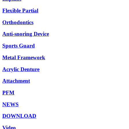
Flexible Partial
Orthodontics
Anti-snoring Device
Sports Guard
Metal Framework
Acrylic Denture
Attachment
PFM
NEWS
DOWNLOAD
Video