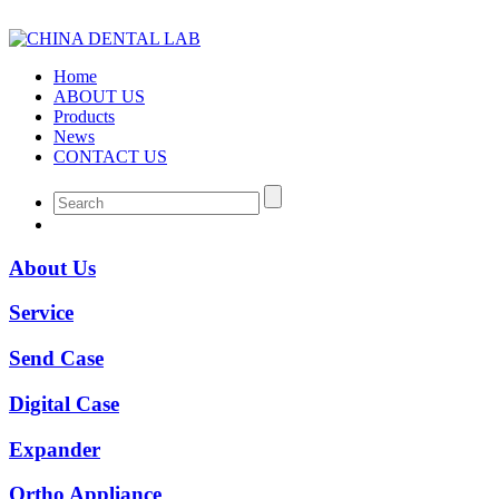
Home
ABOUT US
Products
News
CONTACT US
About Us
Service
Send Case
Digital Case
Expander
Ortho Appliance