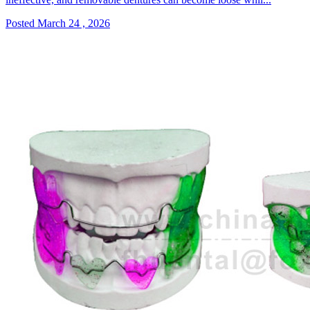
Posted March 24 , 2026