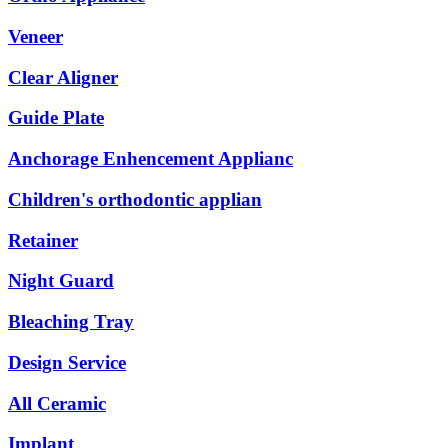
Veneer
Clear Aligner
Guide Plate
Anchorage Enhencement Applianc
Children's orthodontic applian
Retainer
Night Guard
Bleaching Tray
Design Service
All Ceramic
Implant