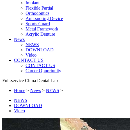
Implant
Flexible Partial
Orthodontics
Anti-snoring Device
Sports Guard
Metal Framework
Acrylic Denture
News
NEWS
DOWNLOAD
Video
CONTACT US
CONTACT US
Career Opportunity
Full-service China Dental Lab
Home
>
News
>
NEWS
>
NEWS
DOWNLOAD
Video