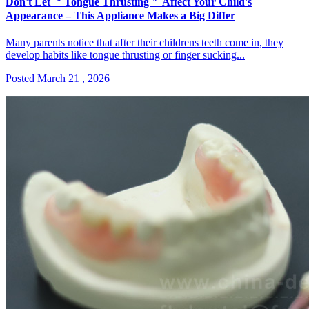
Don't Let ＂Tongue Thrusting＂ Affect Your Child's
Appearance – This Appliance Makes a Big Differ
Many parents notice that after their childrens teeth come in, they
develop habits like tongue thrusting or finger sucking...
Posted March 21 , 2026