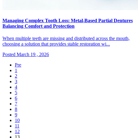
Managing Complex Tooth Loss: Metal-Based Partial Dentures
Balancing Comfort and Protection
When multiple teeth are missing and distributed across the mouth,
choosing a solution that provides stable restoration wi...
Posted March 19 , 2026
Pre
1
2
3
4
5
6
7
8
9
10
11
12
13