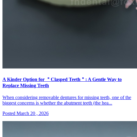
A Kinder Option for ＂Clasped Teeth＂: A Gentle Way to
Replace Missing Teeth
When considering removable dentures for missing teeth, one of the
biggest concerns is whether the abutment teeth (the hea...
Posted March 20 , 2026