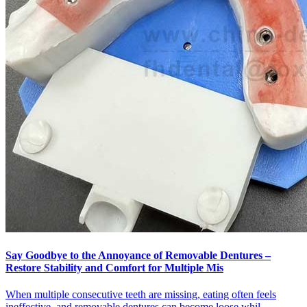
Say Goodbye to the Annoyance of Removable Dentures –
Restore Stability and Comfort for Multiple Mis
When multiple consecutive teeth are missing, eating often feels
ineffective, and removable dentures can become loose whil...