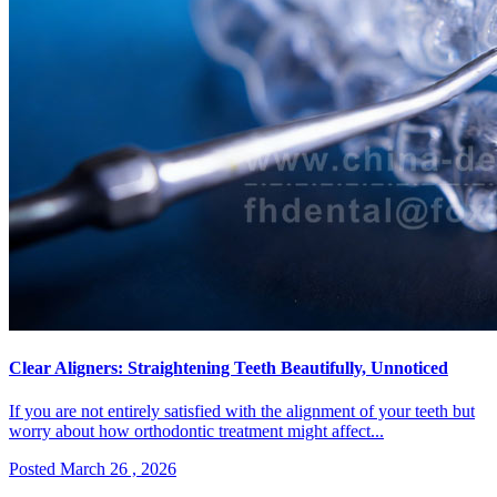
Clear Aligners: Straightening Teeth Beautifully, Unnoticed
If you are not entirely satisfied with the alignment of your teeth but
worry about how orthodontic treatment might affect...
Posted March 26 , 2026