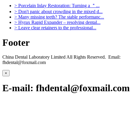
>
Porcelain Inlay Restoration: Turning a ＂...
>
Don't panic about crowding in the mixed d...
>
Many missing teeth? The stable performanc...
>
Hyrax Rapid Expander – resolving dental...
>
Leave clear retainers to the professional...
Footer
China Dental Laboratory Limited All Rights Reserved. Email:
fhdental@foxmail.com
×
E-mail: fhdental@foxmail.com