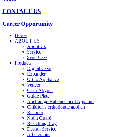
CONTACT US
Career Opportunity
Home
ABOUT US
About Us
Service
Send Case
Products
Digital Case
Expander
Ortho Appliance
Veneer
Clear Aligner
Guide Plate
Anchorage Enhencement Applianc
Children's orthodontic applian
Retainer
Night Guard
Bleaching Tray
Design Service
All Ceramic