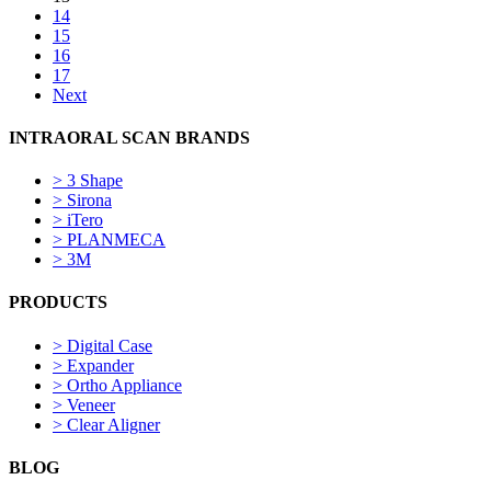
14
15
16
17
Next
INTRAORAL SCAN BRANDS
>
3 Shape
>
Sirona
>
iTero
>
PLANMECA
>
3M
PRODUCTS
>
Digital Case
>
Expander
>
Ortho Appliance
>
Veneer
>
Clear Aligner
BLOG