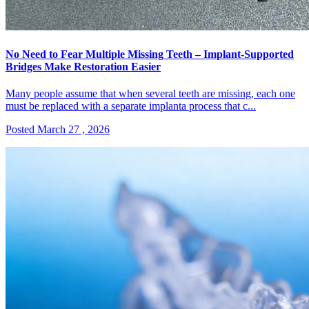
No Need to Fear Multiple Missing Teeth – Implant-Supported
Bridges Make Restoration Easier
Many people assume that when several teeth are missing, each one
must be replaced with a separate implanta process that c...
Posted March 27 , 2026