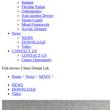
Implant
Flexible Partial
Orthodontics
Anti-snoring Device
Sports Guard
Metal Framework
Acrylic Denture
News
NEWS
DOWNLOAD
Video
CONTACT US
CONTACT US
Career Opportunity
Full-service China Dental Lab
Home
>
News
>
NEWS
>
NEWS
DOWNLOAD
Video