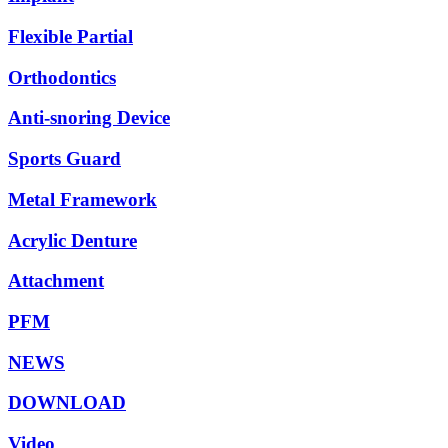
Flexible Partial
Orthodontics
Anti-snoring Device
Sports Guard
Metal Framework
Acrylic Denture
Attachment
PFM
NEWS
DOWNLOAD
Video