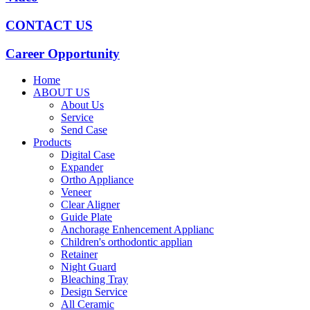
CONTACT US
Career Opportunity
Home
ABOUT US
About Us
Service
Send Case
Products
Digital Case
Expander
Ortho Appliance
Veneer
Clear Aligner
Guide Plate
Anchorage Enhencement Applianc
Children's orthodontic applian
Retainer
Night Guard
Bleaching Tray
Design Service
All Ceramic