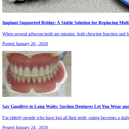
Implant-Supported Bridge: A Stable Solution for Replacing Mult
When several adjacent teeth are missing, both chewing function and fac
Posted January 26 , 2026
Say Goodbye to Long Waits: Suction Dentures Let You Wear an
For elderly people who have lost all their teeth, eating becomes a daily
Posted January 24 , 2026