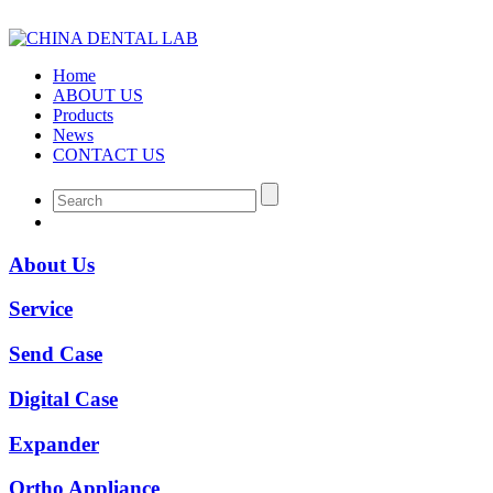
Home
ABOUT US
Products
News
CONTACT US
About Us
Service
Send Case
Digital Case
Expander
Ortho Appliance