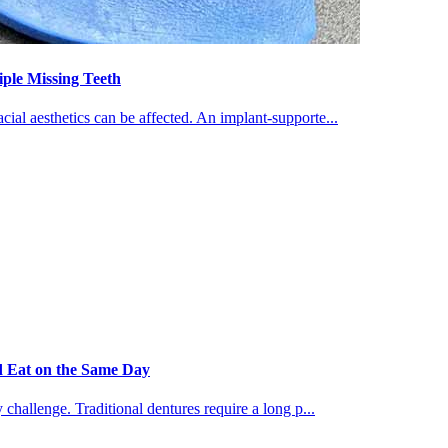
iple Missing Teeth
ial aesthetics can be affected. An implant-supporte...
d Eat on the Same Day
 challenge. Traditional dentures require a long p...