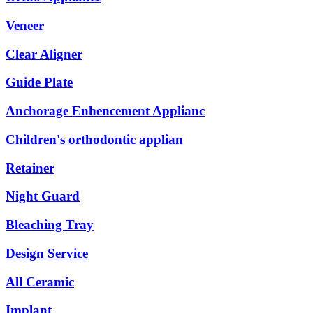
Veneer
Clear Aligner
Guide Plate
Anchorage Enhencement Applianc
Children's orthodontic applian
Retainer
Night Guard
Bleaching Tray
Design Service
All Ceramic
Implant