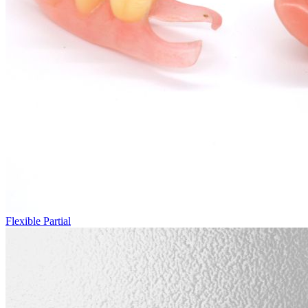
Flexible Partial