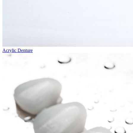
Acrylic Denture