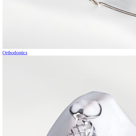
Orthodontics