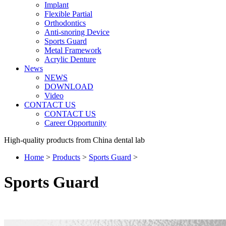
Implant
Flexible Partial
Orthodontics
Anti-snoring Device
Sports Guard
Metal Framework
Acrylic Denture
News
NEWS
DOWNLOAD
Video
CONTACT US
CONTACT US
Career Opportunity
High-quality products from China dental lab
Home
>
Products
>
Sports Guard
>
Sports Guard