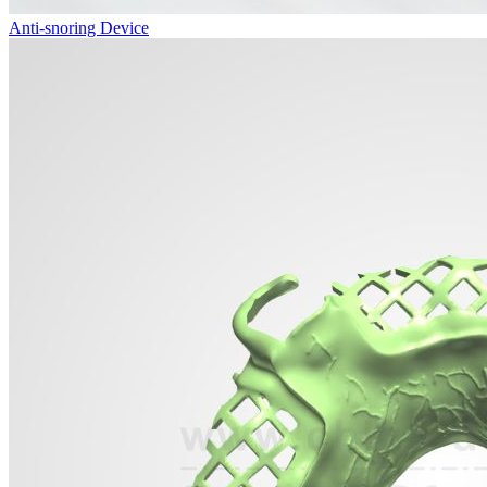
Anti-snoring Device