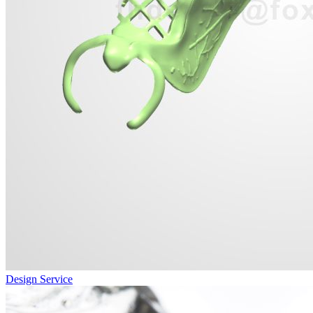
Design Service