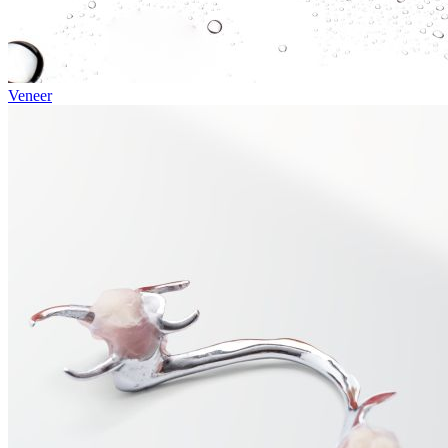
Veneer