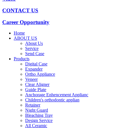
CONTACT US
Career Opportunity
Home
ABOUT US
About Us
Service
Send Case
Products
Digital Case
Expander
Ortho Appliance
Veneer
Clear Aligner
Guide Plate
Anchorage Enhencement Applianc
Children's orthodontic applian
Retainer
Night Guard
Bleaching Tray
Design Service
All Ceramic