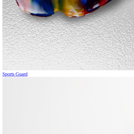
Sports Guard