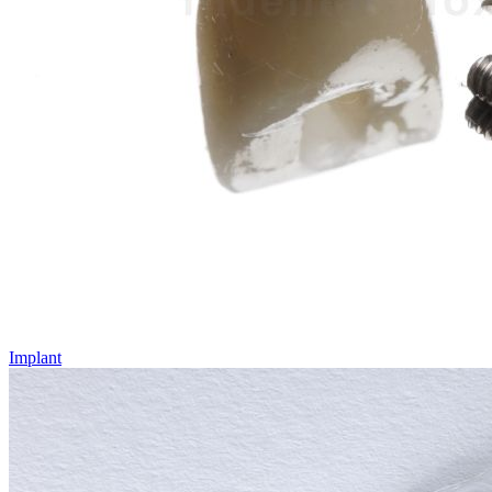
Implant