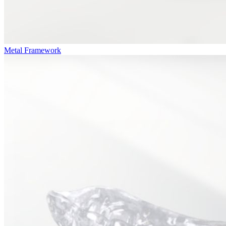
Metal Framework