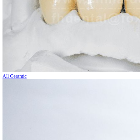
All Ceramic