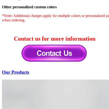
Other personalized custom colors
*Note: Additional charges apply for multiple colors or personalized patt
when ordering.
Contact us for more information
Our Products