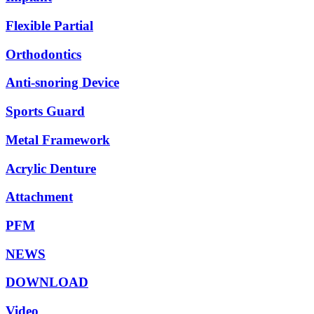
Flexible Partial
Orthodontics
Anti-snoring Device
Sports Guard
Metal Framework
Acrylic Denture
Attachment
PFM
NEWS
DOWNLOAD
Video