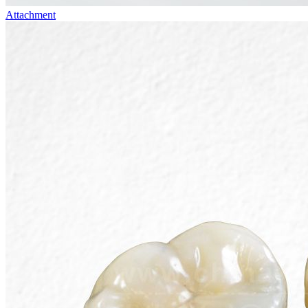
Attachment