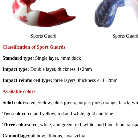
Sports Guard
Sports Guar
Classification of Sport Guards
Standard type:
Single layer, 4mm thick
Impact type:
Double layer, thickness 4+2mm
Impact-reinforced type:
three layers, thickness 4+1+2mm
Available colors
Solid colors:
red, yellow, blue, green, purple, pink, orange, black, whit
Two-color:
red and yellow, red and white, gold and blue
Three colors:
red, white, and green; red, white, and blue; blue transp
Camouflage:
rainbow, ribbons, lava, zebra