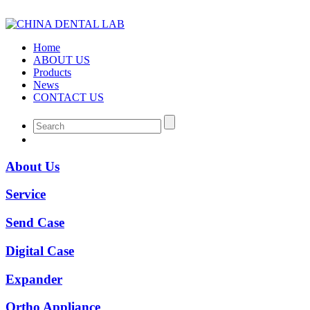
Home
ABOUT US
Products
News
CONTACT US
About Us
Service
Send Case
Digital Case
Expander
Ortho Appliance