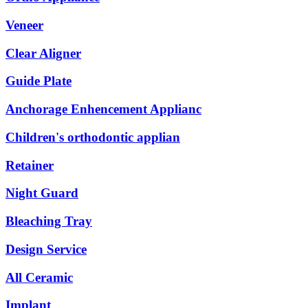
Veneer
Clear Aligner
Guide Plate
Anchorage Enhencement Applianc
Children's orthodontic applian
Retainer
Night Guard
Bleaching Tray
Design Service
All Ceramic
Implant